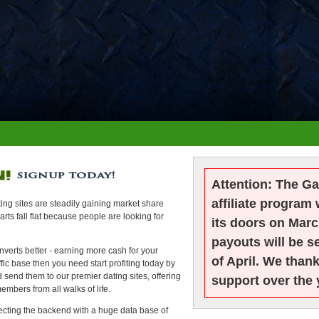
Attention:
The Ga
affiliate program 
ng sites are steadily gaining market share
ts fall flat because people are looking for
its doors on Marc
payouts will be se
erts better - earning more cash for your
of April. We than
ffic base then you need start profiting today by
d send them to our premier dating sites, offering
support over the 
embers from all walks of life.
ecting the backend with a huge data base of