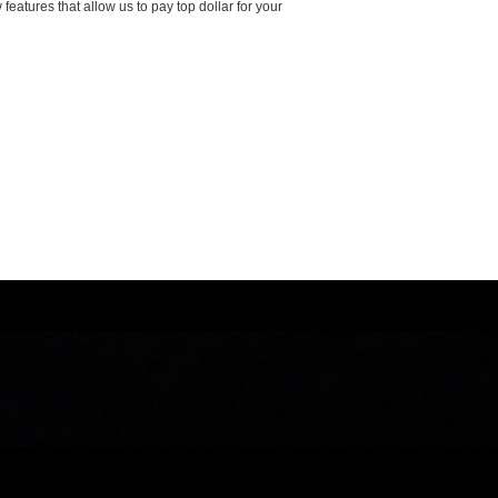
features that allow us to pay top dollar for your