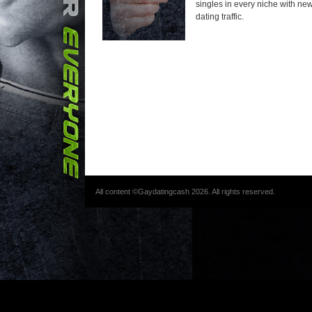
singles in every niche with new 
dating traffic.
All content ©Gaydatingcash 2026. All rights reserved.