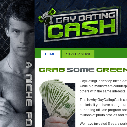
HOME
SIGN UP NOW!
GayDatingCash's top niche dati
while big mainstream counterpar
others with the same interests.
This is why GayDatingCash conv
pockets! If you have a large tra
our dating affiliate program an
millions of photo profiles and m
We have invested 8 years perf