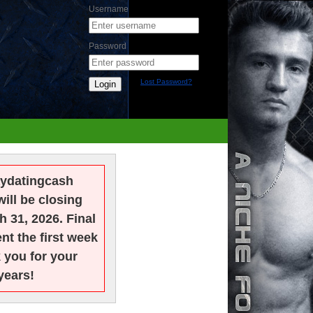
Username
Password
Lost Password?
Login
ydatingcash
will be closing
h 31, 2026. Final
nt the first week
k you for your
years!